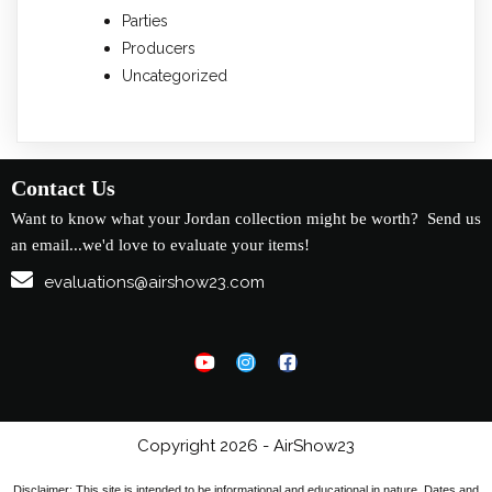
Parties
Producers
Uncategorized
Contact Us
Want to know what your Jordan collection might be worth? Send us
an email...we'd love to evaluate your items!
evaluations@airshow23.com
Copyright 2026 - AirShow23
Disclaimer: This site is intended to be informational and educational in nature. Dates and