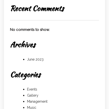
Recent Comments
No comments to show.
Archives
June 2023
Categories
Events
Gallery
Management
Music