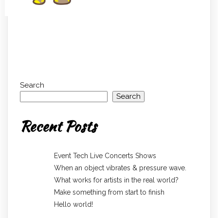
Search
Search
Recent Posts
Event Tech Live Concerts Shows
When an object vibrates & pressure wave.
What works for artists in the real world?
Make something from start to finish
Hello world!