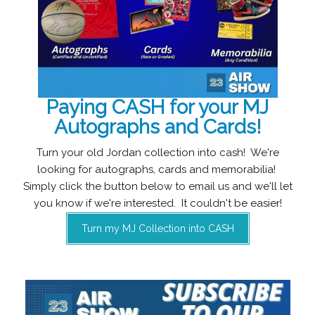
Paying CASH for your MJ
Autographs and Cards!
Turn your old Jordan collection into cash! We're
looking for autographs, cards and memorabilia!
Simply click the button below to email us and we'll let
you know if we're interested. It couldn't be easier!
Turn my MJ Collection into CASH