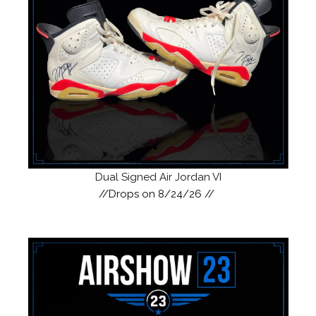
Dual Signed Air Jordan VI
//Drops on 8/24/26 //