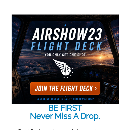
BE FIRST
Never Miss A Drop.