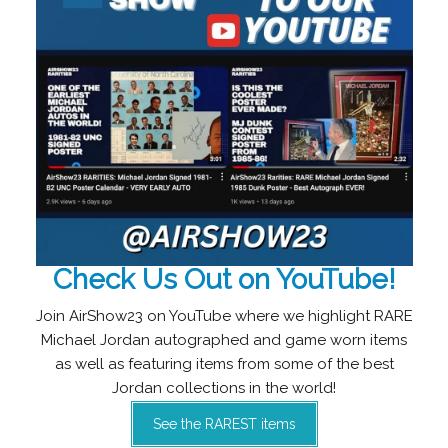
Check Us Out on YouTube!
Join AirShow23 on YouTube where we highlight RARE
Michael Jordan autographed and game worn items
as well as featuring items from some of the best
Jordan collections in the world!
See the RAREST items