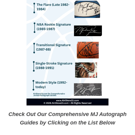
Check Out Our Comprehensive MJ Autograph
Guides by Clicking on the List Below