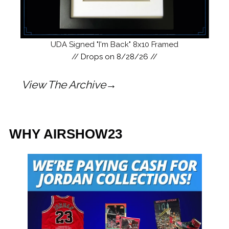
UDA Signed "I'm Back" 8x10 Framed
/
/ Drops on 8/28/26 //
View The Archive→
WHY AIRSHOW23