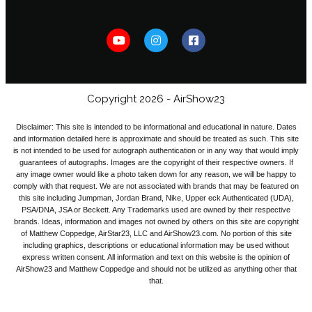
Copyright 2026 - AirShow23
Disclaimer: This site is intended to be informational and educational in nature. Dates
and information detailed here is approximate and should be treated as such. This site
is not intended to be used for autograph authentication or in any way that would imply
guarantees of autographs. Images are the copyright of their respective owners. If
any image owner would like a photo taken down for any reason, we will be happy to
comply with that request. We are not associated with brands that may be featured on
this site including Jumpman, Jordan Brand, Nike, Upper eck Authenticated (UDA),
PSA/DNA, JSA or Beckett. Any Trademarks used are owned by their respective
brands. Ideas, information and images not owned by others on this site are copyright
of Matthew Coppedge, AirStar23, LLC and AirShow23.com. No portion of this site
including graphics, descriptions or educational information may be used without
express written consent. All information and text on this website is the opinion of
AirShow23 and Matthew Coppedge and should not be utilized as anything other that
that.