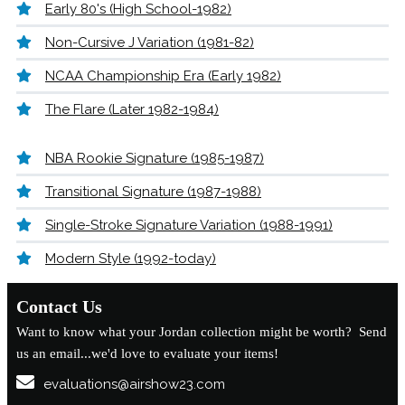
Early 80's (High School-1982)
Non-Cursive J Variation (1981-82)
NCAA Championship Era (Early 1982)
The Flare (Later 1982-1984)
NBA Rookie Signature (1985-1987)
Transitional Signature (1987-1988)
Single-Stroke Signature Variation (1988-1991)
Modern Style (1992-today)
Contact Us
Want to know what your Jordan collection might be worth? Send
us an email...we'd love to evaluate your items!
evaluations@airshow23.com