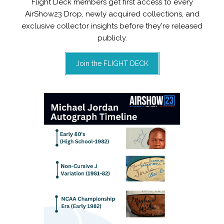
Flight Deck members get first access to every
AirShow23 Drop, newly acquired collections, and
exclusive collector insights before they're released
publicly.
Join the FLIGHT DECK