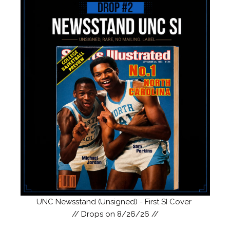
UNC Newsstand (Unsigned) - First SI Cover
// Drops on 8/26/26 //