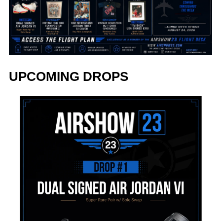
UPCOMING DROPS