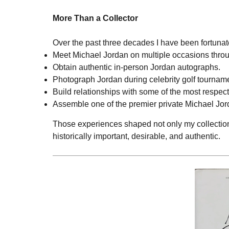
More Than a Collector
Over the past three decades I have been fortunate
Meet Michael Jordan on multiple occasions throu
Obtain authentic in-person Jordan autographs.
Photograph Jordan during celebrity golf tournam
Build relationships with some of the most respect
Assemble one of the premier private Michael Jord
Those experiences shaped not only my collection
historically important, desirable, and authentic.