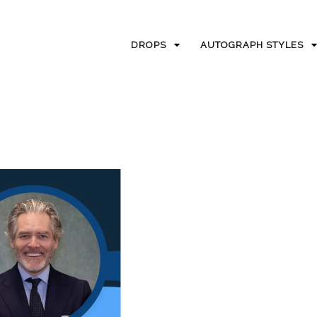
DROPS
AUTOGRAPH STYLES