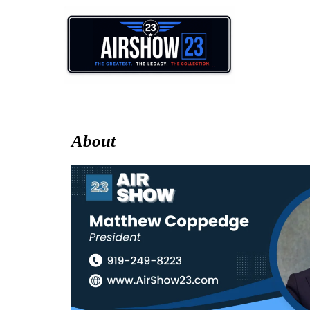
About