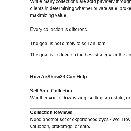
While many collections are sold privately throug
clients in determining whether private sale, brok
maximizing value.
Every collection is different.
The goal is not simply to sell an item.
The goal is to develop the best strategy for the co
How AirShow23 Can Help
Sell Your Collection
Whether you're downsizing, settling an estate, or
Collection Reviews
Need another set of experienced eyes? We'll revi
valuation, brokerage, or sale.