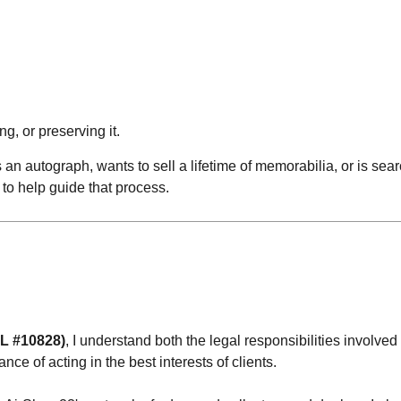
ng, or preserving it.
an autograph, wants to sell a lifetime of memorabilia, or is sear
to help guide that process.
AL #10828)
, I understand both the legal responsibilities involved 
ce of acting in the best interests of clients.