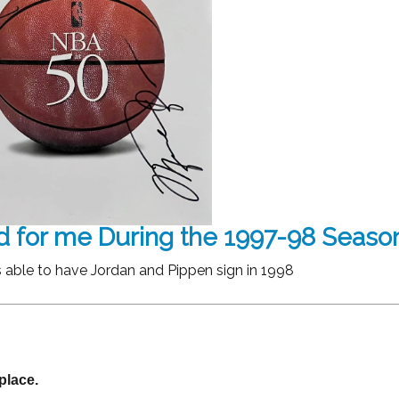
d for me During the 1997-98 Seaso
 able to have Jordan and Pippen sign in 1998
place.