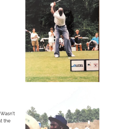
. Wasn't
t the