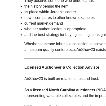
They deserve someone who understands:
the history behind the item
its place within Jordan's career
how it compares to other known examples
current market demand
whether authentication is appropriate
and the best strategy for buying, selling, consigni
Whether someone inherits a collection, discovers 
a museum-quality centerpiece, AirShow23 exists 
Licensed Auctioneer & Collection Advisor
AirShow23 is built on relationships and trust.
As a
licensed North Carolina auctioneer (NC
representing valuable collectibles and the importan