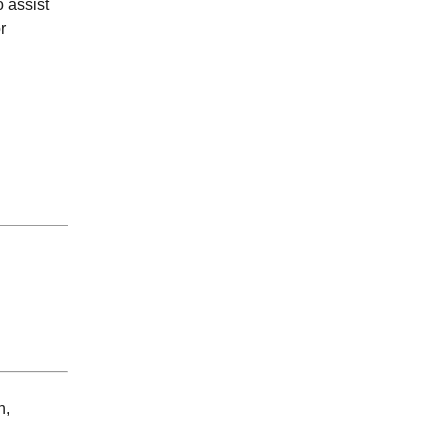
 assist
r
n,