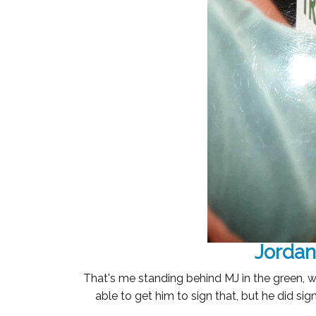
Jordan
That's me standing behind MJ in the green, w
able to get him to sign that, but he did si