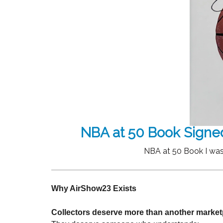
NBA at 50 Book Signe
NBA at 50 Book I was
Why AirShow23 Exists
Collectors deserve more than another market