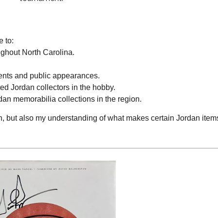
 to:
ghout North Carolina.
ents and public appearances.
ed Jordan collectors in the hobby.
an memorabilia collections in the region.
, but also my understanding of what makes certain Jordan item