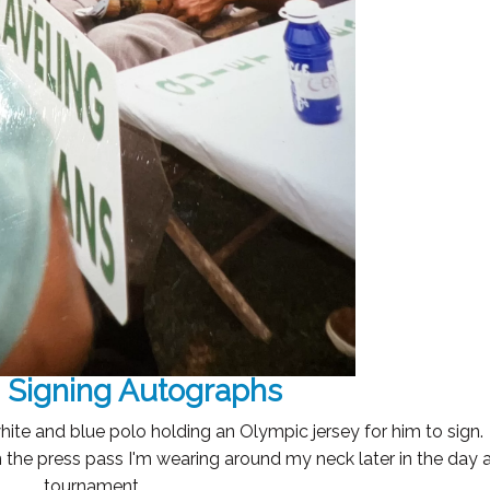
 Signing Autographs
hite and blue polo holding an Olympic jersey for him to sign
gn the press pass I'm wearing around my neck later in the day a
tournament.