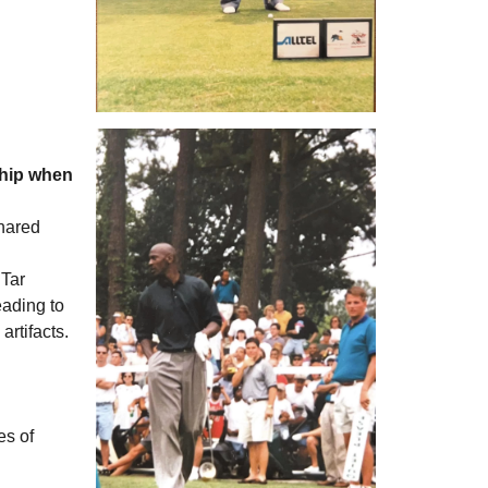
ship when
shared
 Tar
eading to
rtifacts.
es of