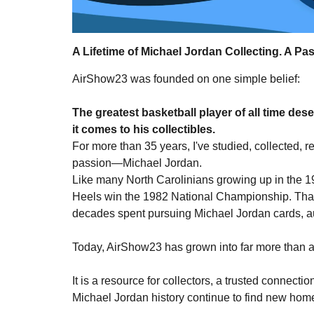
A Lifetime of Michael Jordan Collecting. A Pas
AirShow23 was founded on one simple belief:
The greatest basketball player of all time des
it comes to his collectibles.
For more than 35 years, I've studied, collected,
passion—Michael Jordan.
Like many North Carolinians growing up in the 19
Heels win the 1982 National Championship. That 
decades spent pursuing Michael Jordan cards, au
Today, AirShow23 has grown into far more than a 
It is a resource for collectors, a trusted connec
Michael Jordan history continue to find new hom