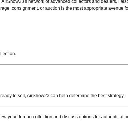
h AirShow23's network of advanced collectors and dealers, I also
erage, consignment, or auction is the most appropriate avenue fo
llection.
 ready to sell, AirShow23 can help determine the best strategy.
ew your Jordan collection and discuss options for authenticatio