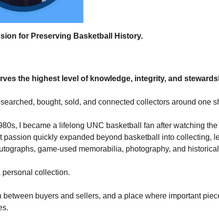
sion for Preserving Basketball History.
erves the highest level of knowledge, integrity, and steward
 researched, bought, sold, and connected collectors around one 
80s, I became a lifelong UNC basketball fan after watching the
passion quickly expanded beyond basketball into collecting, l
tographs, game-used memorabilia, photography, and historical a
personal collection.
tion between buyers and sellers, and a place where important piec
es.