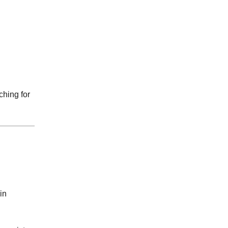
ching for
in