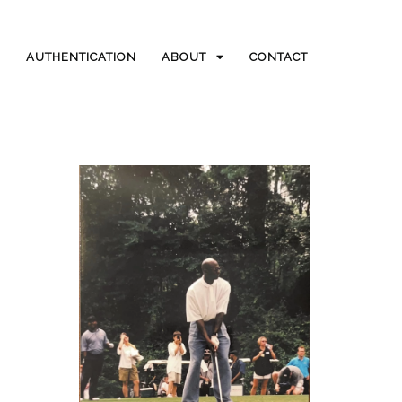
AUTHENTICATION
ABOUT
CONTACT